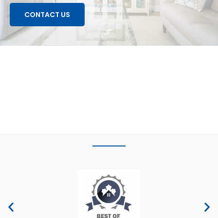
CONTACT US