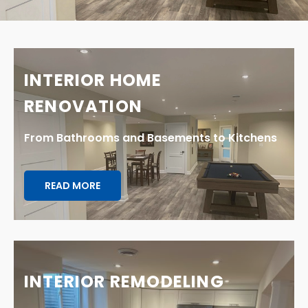
INTERIOR HOME
RENOVATION
From Bathrooms and Basements to Kitchens
READ MORE
INTERIOR REMODELING