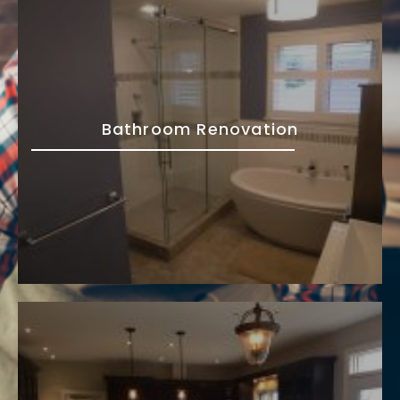
Bathroom Renovation