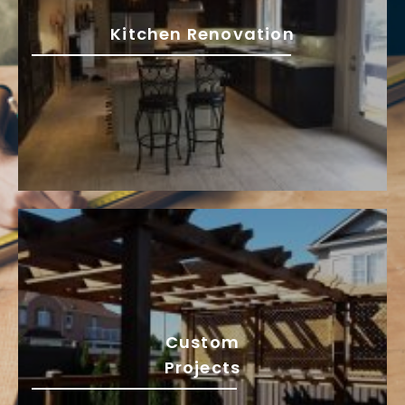
Kitchen Renovation
Custom
Projects