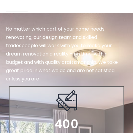
No matter which part of your home needs
renovating, our design team and skilled
tradespeople will work with you to make your
dream renovation a reality – on time, within
budget and with quality craftsmanship. We take
great pride in what we do and are not satisfied
unless you are
400