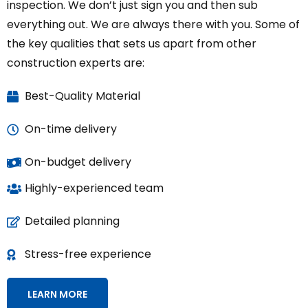
inspection. We don’t just sign you and then sub
everything out. We are always there with you. Some of
the key qualities that sets us apart from other
construction experts are:
Best-Quality Material
On-time delivery
On-budget delivery
Highly-experienced team
Detailed planning
Stress-free experience
LEARN MORE