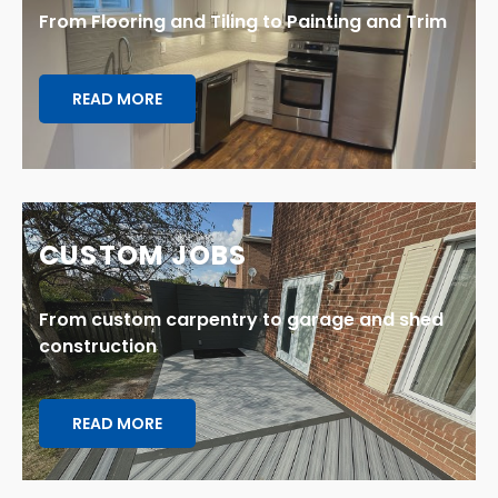
From Flooring and Tiling to Painting and Trim
READ MORE
CUSTOM JOBS
From custom carpentry to garage and shed
construction
READ MORE