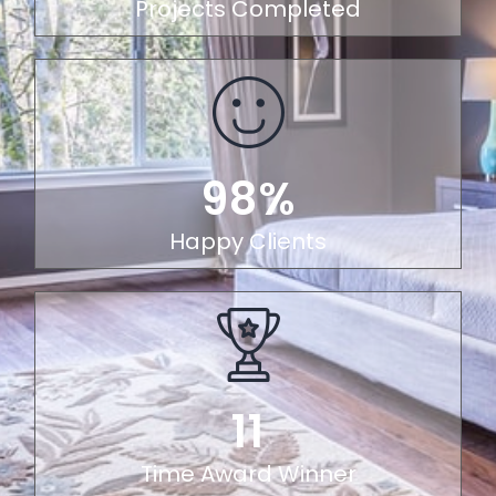
Projects Completed
98%
Happy Clients
11
Time Award Winner