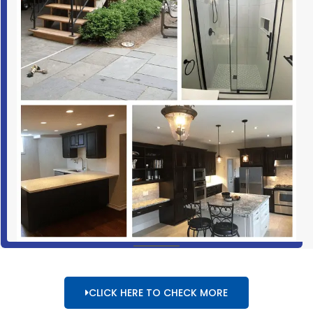
CLICK HERE TO CHECK MORE