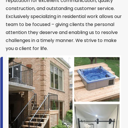
reputation for excellent communication, quality
construction, and outstanding customer service.
Exclusively specializing in residential work allows our
team to be focused – giving clients the personal
attention they deserve and enabling us to resolve
challenges in a timely manner. We strive to make
you a client for life.