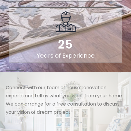
25
Years of Experience
Connect with our team of house renovation
experts and tell us what you want from your home.
We can arrange for a free consultation to discuss
your vision of dream project.