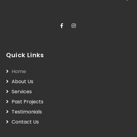
Quick Links
Home
About Us
Services
Past Projects
Testimonials
Contact Us