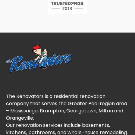
The Renovators is a residential renovation
company that serves the Greater Peel region area
– Mississauga, Brampton, Georgetown, Milton and
Orangeville.
Our renovation services include basements,
kitchens, bathrooms, and whole-house remodeling.