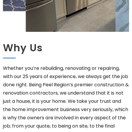
Why Us
Whether you’re rebuilding, renovating or repairing,
with our 25 years of experience, we always get the job
done right. Being Peel Region’s premier construction &
renovation contractors, we understand that it is not
just a house, it is your home. We take your trust and
the home improvement business very seriously, which
is why the owners are involved in every aspect of the
job; from your quote, to being on site, to the final