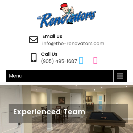
The Renovators
Home Renovation
Email Us
info@the-renovators.com
Call Us
(905) 495-1687
Menu
Latest Trends & Styles