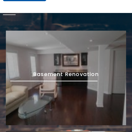
Basement Renovation