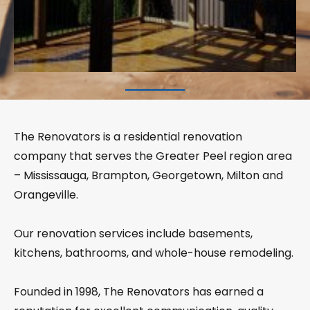
The Renovators is a residential renovation
company that serves the Greater Peel region area
– Mississauga, Brampton, Georgetown, Milton and
Orangeville.
Our renovation services include basements,
kitchens, bathrooms, and whole-house remodeling.
Founded in 1998, The Renovators has earned a