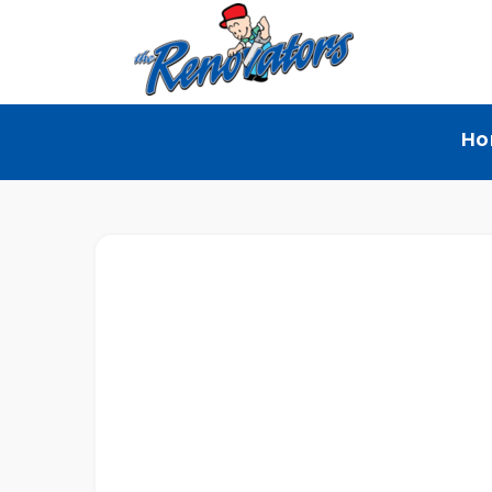
The
Home Renovation
Ho
Renovators