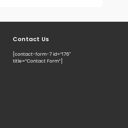
Contact Us
[contact-form-7 id=”176″
title=”Contact Form”]