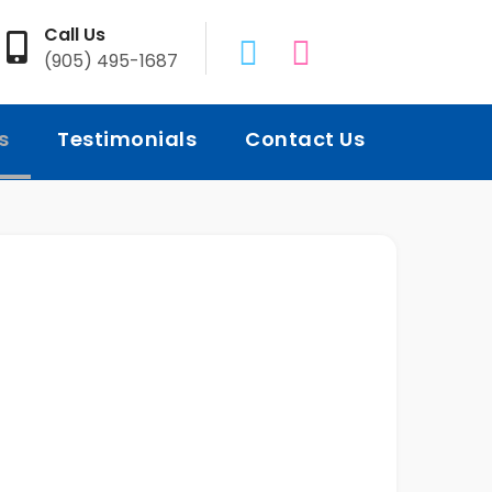
Call Us
(905) 495-1687
s
Testimonials
Contact Us