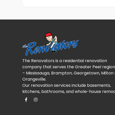
The Renovators is a residential renovation
company that serves the Greater Peel region
– Mississauga, Brampton, Georgetown, Milton
Orangeville.
Our renovation services include basements,
kitchens, bathrooms, and whole-house remod