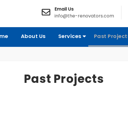
Email Us
info@the-renovators.com
me
About Us
Services
Past Project
Past Projects