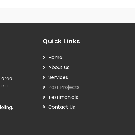
Quick Links
Home
About Us
Services
 area
 and
Past Projects
Testimonials
Contact Us
eling.